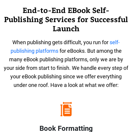
End-to-End EBook Self-
Publishing Services for Successful
Launch
When publishing gets difficult, you run for
self-
publishing platforms
for eBooks. But among the
many eBook publishing platforms, only we are by
your side from start to finish. We handle every step of
your eBook publishing since we offer everything
under one roof. Have a look at what we offer:
Book Formatting