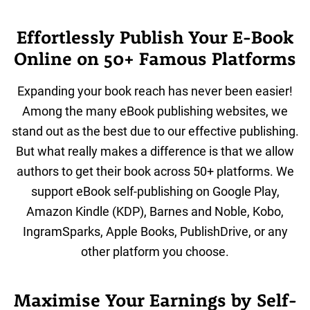
Effortlessly Publish Your E-Book
Online on 50+ Famous Platforms
Expanding your book reach has never been easier!
Among the many eBook publishing websites, we
stand out as the best due to our effective publishing.
But what really makes a difference is that we allow
authors to get their book across 50+ platforms. We
support eBook self-publishing on Google Play,
Amazon Kindle (KDP), Barnes and Noble, Kobo,
IngramSparks, Apple Books, PublishDrive, or any
other platform you choose.
Maximise Your Earnings by Self-