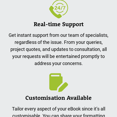
Real-time Support
Get instant support from our team of specialists,
regardless of the issue. From your queries,
project quotes, and updates to consultation, all
your requests will be entertained promptly to
address your concerns.
Customisation Available
Tailor every aspect of your eBook since it’s all
customisable. You can share your formatting