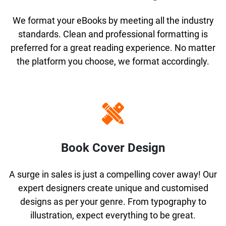
We format your eBooks by meeting all the industry
standards. Clean and professional formatting is
preferred for a great reading experience. No matter
the platform you choose, we format accordingly.
Book Cover Design
A surge in sales is just a compelling cover away! Our
expert designers create unique and customised
designs as per your genre. From typography to
illustration, expect everything to be great.