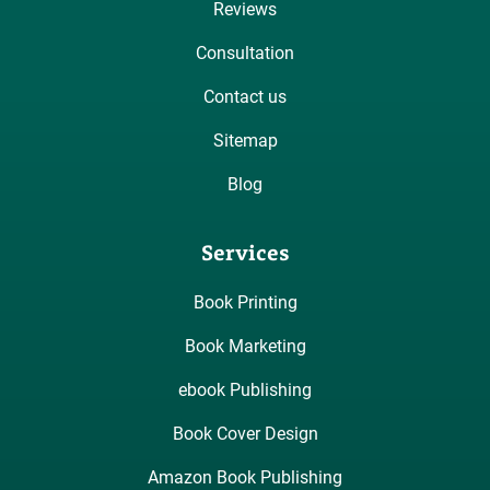
Reviews
Consultation
Contact us
Sitemap
Blog
Services
Book Printing
Book Marketing
ebook Publishing
Book Cover Design
Amazon Book Publishing