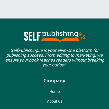
SelfPublishing.ie is your all-in-one platform for
publishing success. From editing to marketing, we
ensure your book reaches readers without breaking
your budget.
Company
Home
About us