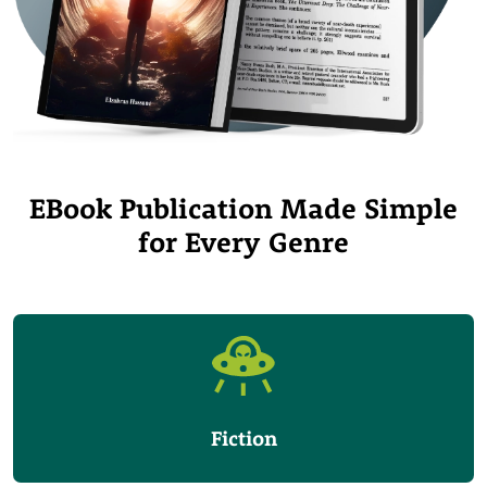
EBook Publication Made Simple
for Every Genre
Fiction