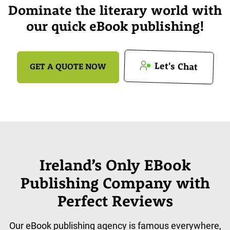
Dominate the literary world with
our quick eBook publishing!
Let's Chat
GET A QUOTE NOW
Ireland’s Only EBook
Publishing Company with
Perfect Reviews
Our eBook publishing agency is famous everywhere,