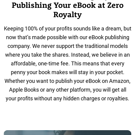
Publishing Your eBook at Zero
Royalty
Keeping 100% of your profits sounds like a dream, but
now that’s made possible with our eBook publishing
company. We never support the traditional models
where you take the shares. Instead, we believe in an
affordable, one-time fee. This means that every
penny your book makes will stay in your pocket.
Whether you want to publish your eBook on Amazon,
Apple Books or any other platform, you will get all
your profits without any hidden charges or royalties.