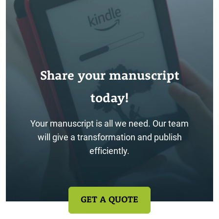
Share your manuscript
today!
Your manuscript is all we need. Our team
will give a transformation and publish
efficiently.
GET A QUOTE