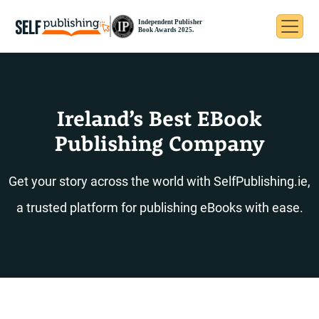
Ireland’s Best EBook
Publishing Company
Get your story across the world with SelfPublishing.ie,
a trusted platform for publishing eBooks with ease.