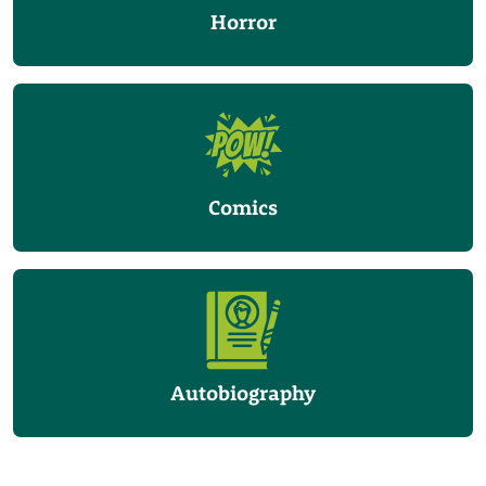
Horror
Comics
Autobiography