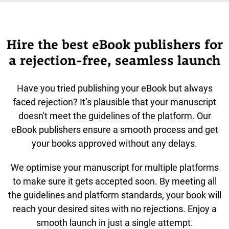
Hire the best eBook publishers for
a rejection-free, seamless launch
Have you tried publishing your eBook but always
faced rejection? It’s plausible that your manuscript
doesn't meet the guidelines of the platform. Our
eBook publishers ensure a smooth process and get
your books approved without any delays.
We optimise your manuscript for multiple platforms
to make sure it gets accepted soon. By meeting all
the guidelines and platform standards, your book will
reach your desired sites with no rejections. Enjoy a
smooth launch in just a single attempt.