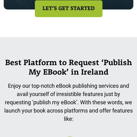
LET’S GET STARTED
Best Platform to Request ‘Publish
My EBook’ in Ireland
Enjoy our top-notch eBook publishing services and
avail yourself of irresistible features just by
requesting ‘publish my eBook’. With these words, we
launch your book across platforms and offer features
like: