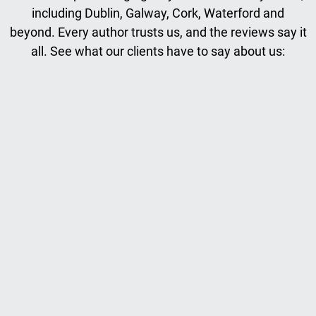
including Dublin, Galway, Cork, Waterford and
beyond. Every author trusts us, and the reviews say it
all. See what our clients have to say about us: