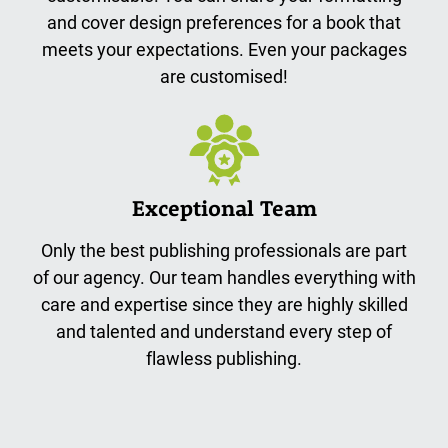
and cover design preferences for a book that
meets your expectations. Even your packages
are customised!
Exceptional Team
Only the best publishing professionals are part
of our agency. Our team handles everything with
care and expertise since they are highly skilled
and talented and understand every step of
flawless publishing.