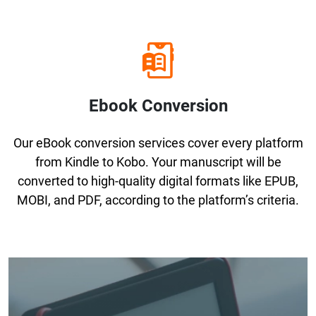
Ebook Conversion
Our eBook conversion services cover every platform
from Kindle to Kobo. Your manuscript will be
converted to high-quality digital formats like EPUB,
MOBI, and PDF, according to the platform’s criteria.