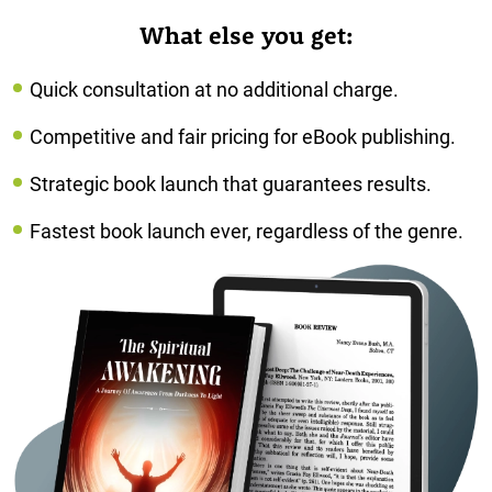
What else you get:
Quick consultation at no additional charge.
Competitive and fair pricing for eBook publishing.
Strategic book launch that guarantees results.
Fastest book launch ever, regardless of the genre.