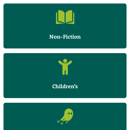
Non-Fiction
Children’s