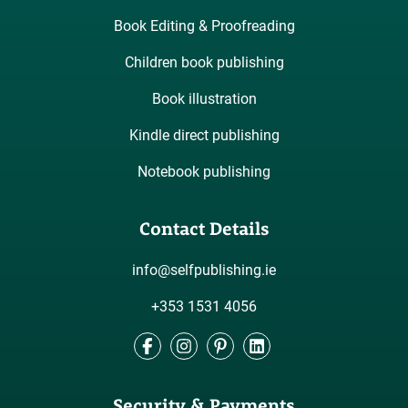
Book Editing & Proofreading
Children book publishing
Book illustration
Kindle direct publishing
Notebook publishing
Contact Details
info@selfpublishing.ie
+353 1531 4056
Facebook
Instagram
Pinterest
LinkedIn
Security & Payments