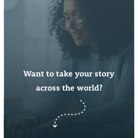
Want to take your story
across the world?