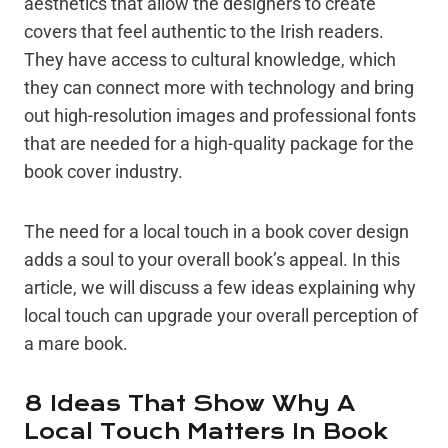
aesthetics that allow the designers to create
covers that feel authentic to the Irish readers.
They have access to cultural knowledge, which
they can connect more with technology and bring
out high-resolution images and professional fonts
that are needed for a high-quality package for the
book cover industry.
The need for a local touch in a book cover design
adds a soul to your overall book’s appeal. In this
article, we will discuss a few ideas explaining why
local touch can upgrade your overall perception of
a mare book.
8 Ideas That Show Why A
Local Touch Matters In Book