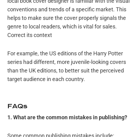
local book cover designer is familiar with the visual
conventions and trends of a specific market. This
helps to make sure the cover properly signals the
genre to local readers, which is vital for sales.
Correct its context
For example, the US editions of the Harry Potter
series had different, more juvenile-looking covers
than the UK editions, to better suit the perceived
target audience in each country.
FAQs
1
. What are the common mistakes in publishing?
Some common publishing mistakes include: