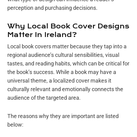
perception and purchasing decisions.
Why Local Book Cover Designs
Matter In Ireland?
Local book covers matter because they tap into a
regional audience’s cultural sensibilities, visual
tastes, and reading habits, which can be critical for
the book’s success. While a book may have a
universal theme, a localized cover makes it
culturally relevant and emotionally connects the
audience of the targeted area.
The reasons why they are important are listed
below: