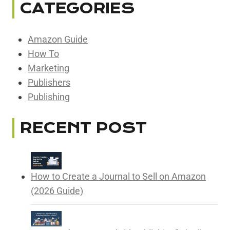
CATEGORIES
Amazon Guide
How To
Marketing
Publishers
Publishing
RECENT POST
How to Create a Journal to Sell on Amazon
(2026 Guide)