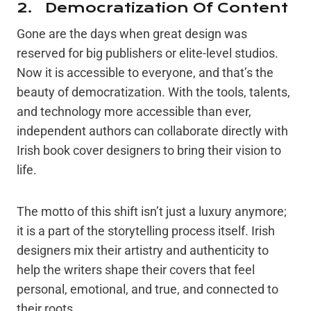
2. Democratization Of Content
Gone are the days when great design was
reserved for big publishers or elite-level studios.
Now it is accessible to everyone, and that’s the
beauty of democratization. With the tools, talents,
and technology more accessible than ever,
independent authors can collaborate directly with
Irish book cover designers to bring their vision to
life.
The motto of this shift isn’t just a luxury anymore;
it is a part of the storytelling process itself. Irish
designers mix their artistry and authenticity to
help the writers shape their covers that feel
personal, emotional, and true, and connected to
their roots.