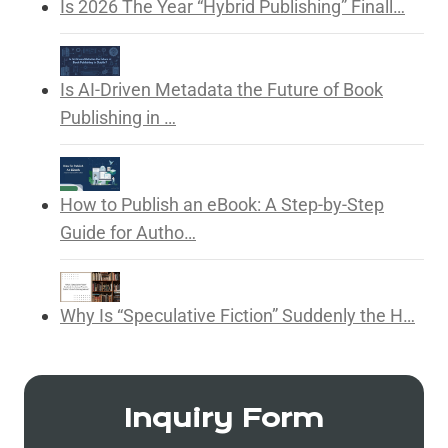
Is 2026 The Year “Hybrid Publishing” Finall…
Is AI-Driven Metadata the Future of Book
Publishing in …
How to Publish an eBook: A Step-by-Step
Guide for Autho…
Why Is “Speculative Fiction” Suddenly the H…
Inquiry Form