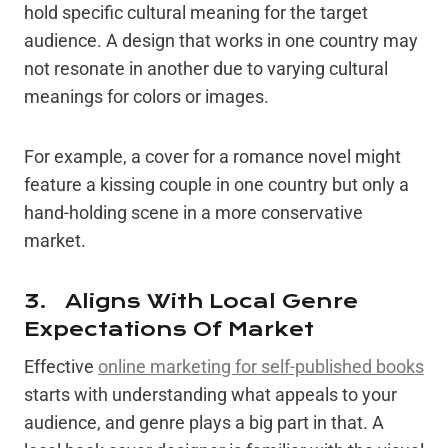
hold specific cultural meaning for the target
audience. A design that works in one country may
not resonate in another due to varying cultural
meanings for colors or images.
For example, a cover for a romance novel might
feature a kissing couple in one country but only a
hand-holding scene in a more conservative
market.
3. Aligns With Local Genre
Expectations Of Market
Effective
online marketing for self-published books
starts with understanding what appeals to your
audience, and genre plays a big part in that. A