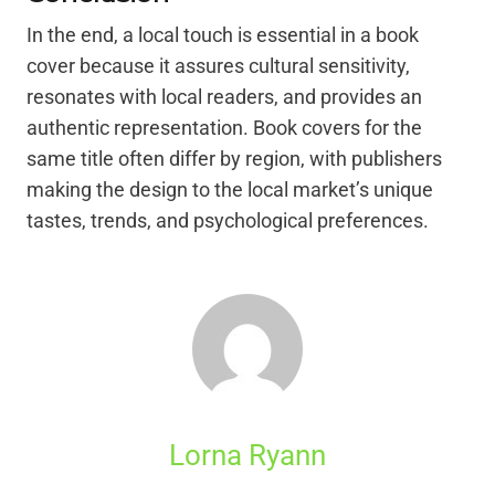
In the end, a local touch is essential in a book
cover because it assures cultural sensitivity,
resonates with local readers, and provides an
authentic representation. Book covers for the
same title often differ by region, with publishers
making the design to the local market’s unique
tastes, trends, and psychological preferences.
Lorna Ryann