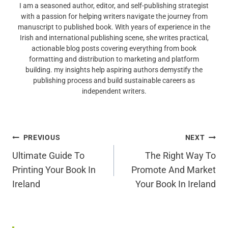
I am a seasoned author, editor, and self-publishing strategist
with a passion for helping writers navigate the journey from
manuscript to published book. With years of experience in the
Irish and international publishing scene, she writes practical,
actionable blog posts covering everything from book
formatting and distribution to marketing and platform
building. my insights help aspiring authors demystify the
publishing process and build sustainable careers as
independent writers.
Post
PREVIOUS
NEXT
Navigation
Ultimate Guide To
The Right Way To
Printing Your Book In
Promote And Market
Ireland
Your Book In Ireland