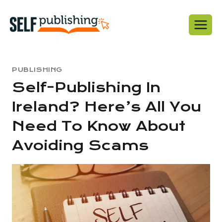
Skip
to
content
PUBLISHING
Self-Publishing In
Ireland? Here’s All You
Need To Know About
Avoiding Scams