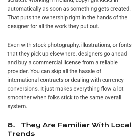
automatically as soon as something gets created.
That puts the ownership right in the hands of the
designer for all the work they put out.
Even with stock photography, illustrations, or fonts
that they pick up elsewhere, designers go ahead
and buy a commercial license from a reliable
provider. You can skip all the hassle of
international contracts or dealing with currency
conversions. It just makes everything flow a lot
smoother when folks stick to the same overall
system.
8. They Are Familiar With Local
Trends