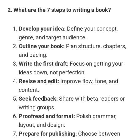
2. What are the 7 steps to writing a book?
Develop your idea:
Define your concept,
genre, and target audience.
Outline your book:
Plan structure, chapters,
and pacing.
Write the first draft:
Focus on getting your
ideas down, not perfection.
Revise and edit:
Improve flow, tone, and
content.
Seek feedback:
Share with beta readers or
writing groups.
Proofread and format:
Polish grammar,
layout, and design.
Prepare for publishing:
Choose between