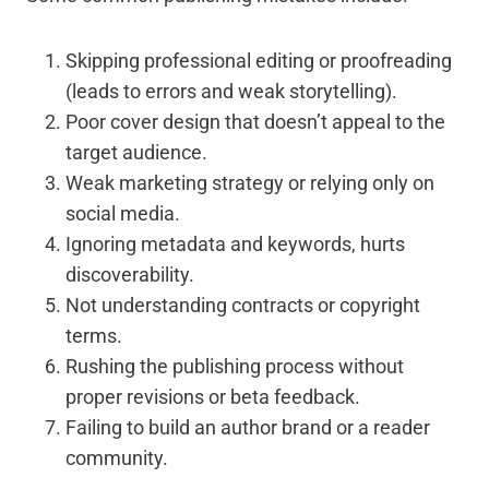
Skipping professional editing or proofreading
(leads to errors and weak storytelling).
Poor cover design that doesn’t appeal to the
target audience.
Weak marketing strategy or relying only on
social media.
Ignoring metadata and keywords, hurts
discoverability.
Not understanding contracts or copyright
terms.
Rushing the publishing process without
proper revisions or beta feedback.
Failing to build an author brand or a reader
community.