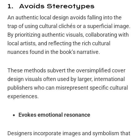
1. Avoids Stereotypes
An authentic local design avoids falling into the
trap of using cultural clichés or a superficial image.
By prioritizing authentic visuals, collaborating with
local artists, and reflecting the rich cultural
nuances found in the book’s narrative.
These methods subvert the oversimplified cover
design visuals often used by larger, international
publishers who can misrepresent specific cultural
experiences.
Evokes emotional resonance
Designers incorporate images and symbolism that