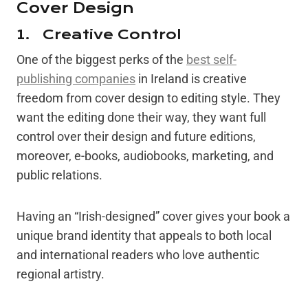
Cover Design
1. Creative Control
One of the biggest perks of the
best self-
publishing companies
in Ireland is creative
freedom from cover design to editing style. They
want the editing done their way, they want full
control over their design and future editions,
moreover, e-books, audiobooks, marketing, and
public relations.
Having an “Irish-designed” cover gives your book a
unique brand identity that appeals to both local
and international readers who love authentic
regional artistry.