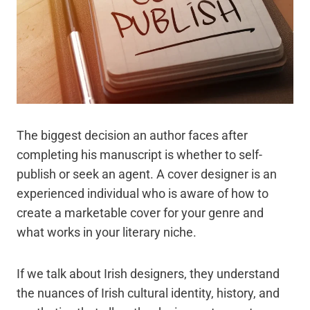
The biggest decision an author faces after
completing his manuscript is whether to self-
publish or seek an agent. A cover designer is an
experienced individual who is aware of how to
create a marketable cover for your genre and
what works in your literary niche.
If we talk about Irish designers, they understand
the nuances of Irish cultural identity, history, and