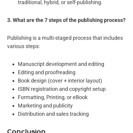
traditional, hybrid, or self-publishing.
3
. What are the 7 steps of the publishing process?
Publishing is a multi-staged process that includes
various steps:
Manuscript development and editing
Editing and proofreading
Book design (cover + interior layout)
ISBN registration and copyright setup
Formatting, Printing, or eBook
Marketing and publicity
Distribution and sales tracking
Conclusion