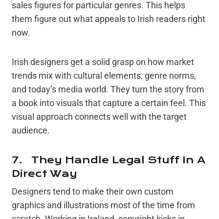
sales figures for particular genres. This helps
them figure out what appeals to Irish readers right
now.
Irish designers get a solid grasp on how market
trends mix with cultural elements, genre norms,
and today’s media world. They turn the story from
a book into visuals that capture a certain feel. This
visual approach connects well with the target
audience.
7. They Handle Legal Stuff In A
Direct Way
Designers tend to make their own custom
graphics and illustrations most of the time from
scratch. Working in Ireland, copyright kicks in