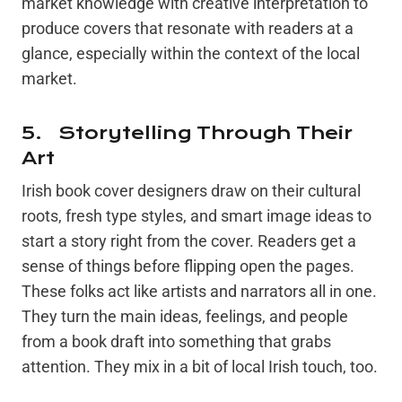
market knowledge with creative interpretation to
produce covers that resonate with readers at a
glance, especially within the context of the local
market.
5. Storytelling Through Their
Art
Irish book cover designers draw on their cultural
roots, fresh type styles, and smart image ideas to
start a story right from the cover. Readers get a
sense of things before flipping open the pages.
These folks act like artists and narrators all in one.
They turn the main ideas, feelings, and people
from a book draft into something that grabs
attention. They mix in a bit of local Irish touch, too.