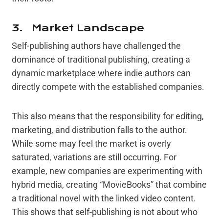
3. Market Landscape
Self-publishing authors have challenged the
dominance of traditional publishing, creating a
dynamic marketplace where indie authors can
directly compete with the established companies.
This also means that the responsibility for editing,
marketing, and distribution falls to the author.
While some may feel the market is overly
saturated, variations are still occurring. For
example, new companies are experimenting with
hybrid media, creating “MovieBooks” that combine
a traditional novel with the linked video content.
This shows that self-publishing is not about who