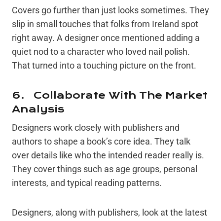
Covers go further than just looks sometimes. They
slip in small touches that folks from Ireland spot
right away. A designer once mentioned adding a
quiet nod to a character who loved nail polish.
That turned into a touching picture on the front.
6. Collaborate With The Market
Analysis
Designers work closely with publishers and
authors to shape a book’s core idea. They talk
over details like who the intended reader really is.
They cover things such as age groups, personal
interests, and typical reading patterns.
Designers, along with publishers, look at the latest