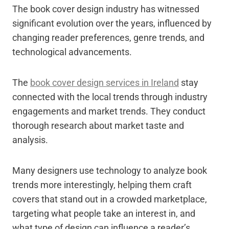
The book cover design industry has witnessed
significant evolution over the years, influenced by
changing reader preferences, genre trends, and
technological advancements.
The
book cover design services in Ireland
stay
connected with the local trends through industry
engagements and market trends. They conduct
thorough research about market taste and
analysis.
Many designers use technology to analyze book
trends more interestingly, helping them craft
covers that stand out in a crowded marketplace,
targeting what people take an interest in, and
what type of design can influence a reader’s