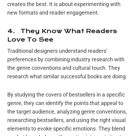
creates the best. It is about experimenting with
new formats and reader engagement.
4. They Know What Readers
Love To See
Traditional designers understand readers’
preferences by combining industry research with
the genre conventions and cultural touch. They
research what similar successful books are doing.
By studying the covers of bestsellers in a specific
genre, they can identify the points that appeal to
the target audience, analyzing genre conventions,
researching bestsellers, and using the right visual
elements to evoke specific emotions. They blend