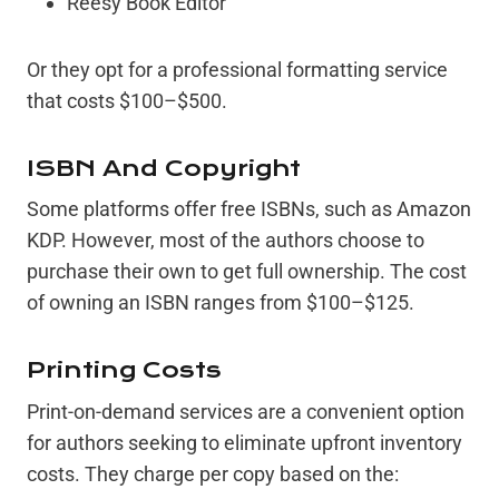
Reesy Book Editor
Or they opt for a professional formatting service
that costs $100–$500.
ISBN And Copyright
Some platforms offer free ISBNs, such as Amazon
KDP. However, most of the authors choose to
purchase their own to get full ownership. The cost
of owning an ISBN ranges from $100–$125.
Printing Costs
Print-on-demand services are a convenient option
for authors seeking to eliminate upfront inventory
costs. They charge per copy based on the: