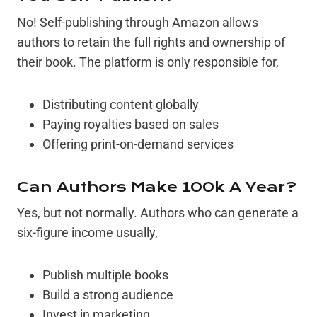
No! Self-publishing through Amazon allows
authors to retain the full rights and ownership of
their book. The platform is only responsible for,
Distributing content globally
Paying royalties based on sales
Offering print-on-demand services
Can Authors Make 100k A Year?
Yes, but not normally. Authors who can generate a
six-figure income usually,
Publish multiple books
Build a strong audience
Invest in marketing