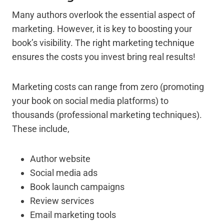
Many authors overlook the essential aspect of
marketing. However, it is key to boosting your
book’s visibility. The right marketing technique
ensures the costs you invest bring real results!
Marketing costs can range from zero (promoting
your book on social media platforms) to
thousands (professional marketing techniques).
These include,
Author website
Social media ads
Book launch campaigns
Review services
Email marketing tools