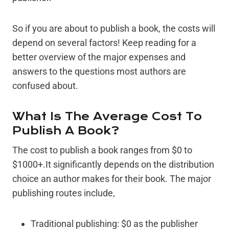
So if you are about to publish a book, the costs will
depend on several factors! Keep reading for a
better overview of the major expenses and
answers to the questions most authors are
confused about.
What Is The Average Cost To
Publish A Book?
The cost to publish a book ranges from $0 to
$1000+.It significantly depends on the distribution
choice an author makes for their book. The major
publishing routes include,
Traditional publishing: $0 as the publisher