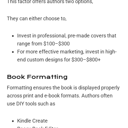
This factor offers authors two options,
They can either choose to,
Invest in professional, pre-made covers that
range from $100–$300
For more effective marketing, invest in high-
end custom designs for $300–$800+
Book Formatting
Formatting ensures the book is displayed properly
across print and e-book formats. Authors often
use DIY tools such as
Kindle Create