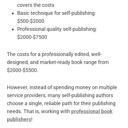
covers the costs
Basic technique for self-publishing:
$500-$2000
Professional quality self-publishing:
$2000-$7500
The costs for a professionally edited, well-
designed, and market-ready book range from
$2000-$5500.
However, instead of spending money on multiple
service providers, many self-publishing authors
choose a single, reliable path for their publishing
needs. That is, working with
professional book
publishers
!