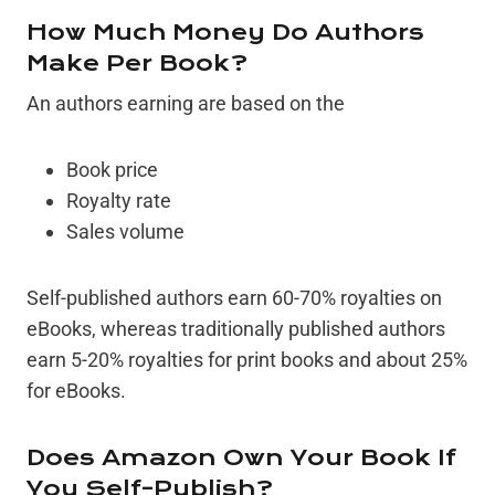
How Much Money Do Authors
Make Per Book?
An authors earning are based on the
Book price
Royalty rate
Sales volume
Self-published authors earn 60-70% royalties on
eBooks, whereas traditionally published authors
earn 5-20% royalties for print books and about 25%
for eBooks.
Does Amazon Own Your Book If
You Self-Publish?