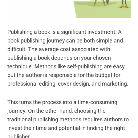
Publishing a book is a significant investment. A
book publishing journey can be both simple and
difficult. The average cost associated with
publishing a book depends on your chosen
technique. Methods like self-publishing are easy,
but the author is responsible for the budget for
professional editing, cover design, and marketing.
This turns the process into a time-consuming
journey. On the other hand, choosing the
traditional publishing methods requires authors to
invest their time and potential in finding the right
publisher.