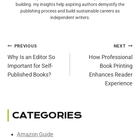
building. my insights help aspiring authors demystify the
publishing process and build sustainable careers as
independent writers.
Post
PREVIOUS
NEXT
Navigation
Why Is an Editor So
How Professional
Important for Self-
Book Printing
Published Books?
Enhances Reader
Experience
CATEGORIES
Amazon Guide