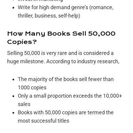
Write for high demand genre’s (romance,
thriller, business, self-help)
How Many Books Sell 50,000
Copies?
Selling 50,000 is very rare and is considered a
huge milestone. According to industry research,
The majority of the books sell fewer than
1000 copies
Only a small proportion exceeds the 10,000+
sales
Books with 50,000 copies are termed the
most successful titles