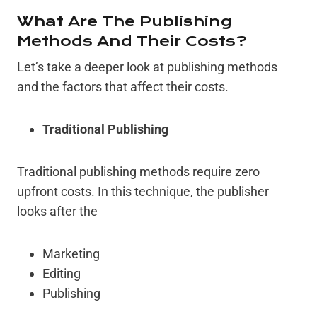
What Are The Publishing
Methods And Their Costs?
Let’s take a deeper look at publishing methods
and the factors that affect their costs.
Traditional Publishing
Traditional publishing methods require zero
upfront costs. In this technique, the publisher
looks after the
Marketing
Editing
Publishing