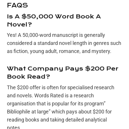
FAQS
Is A $50,000 Word Book A
Novel?
Yes! A 50,000-word manuscript is generally
considered a standard novel length in genres such
as fiction, young adult, romance, and mystery.
What Company Pays $200 Per
Book Read?
The $200 offer is often for specialised research
and novels. Words Rated is a research
organisation that is popular for its program”
Bibliophile at large” which pays about $200 for
reading books and taking detailed analytical
notes.