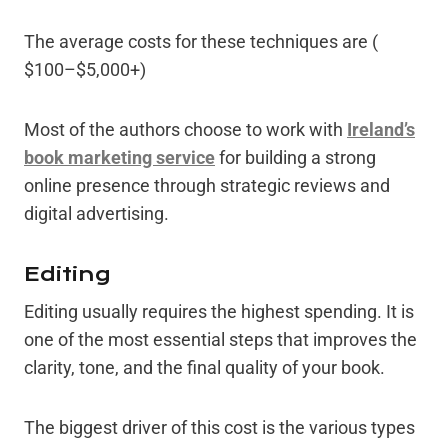
The average costs for these techniques are (
$100–$5,000+)
Most of the authors choose to work with
Ireland’s
book marketing service
for building a strong
online presence through strategic reviews and
digital advertising.
Editing
Editing usually requires the highest spending. It is
one of the most essential steps that improves the
clarity, tone, and the final quality of your book.
The biggest driver of this cost is the various types