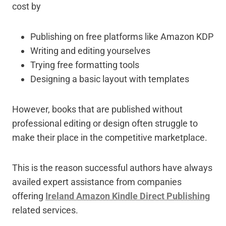
cost by
Publishing on free platforms like Amazon KDP
Writing and editing yourselves
Trying free formatting tools
Designing a basic layout with templates
However, books that are published without
professional editing or design often struggle to
make their place in the competitive marketplace.
This is the reason successful authors have always
availed expert assistance from companies
offering
Ireland Amazon Kindle Direct Publishing
related services.