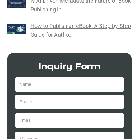
Is AI-Driven Metadata the Future of Book
Publishing in …
How to Publish an eBook: A Step-by-Step
Guide for Autho…
Inquiry Form