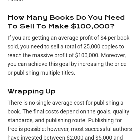
How Many Books Do You Need
To Sell To Make $100,000?
If you are getting an average profit of $4 per book
sold, you need to sell a total of 25,000 copies to
reach the massive profit of $100,000. Moreover,
you can achieve this goal by increasing the price
or publishing multiple titles.
Wrapping Up
There is no single average cost for publishing a
book. The final costs depend on the goals, quality
standards, and publishing route. Publishing for
free is possible; however, most successful authors
have invested between $2,000 and $5,000 and