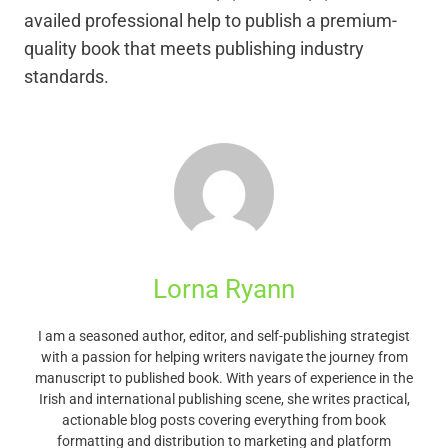
availed professional help to publish a premium-
quality book that meets publishing industry
standards.
Lorna Ryann
I am a seasoned author, editor, and self-publishing strategist
with a passion for helping writers navigate the journey from
manuscript to published book. With years of experience in the
Irish and international publishing scene, she writes practical,
actionable blog posts covering everything from book
formatting and distribution to marketing and platform