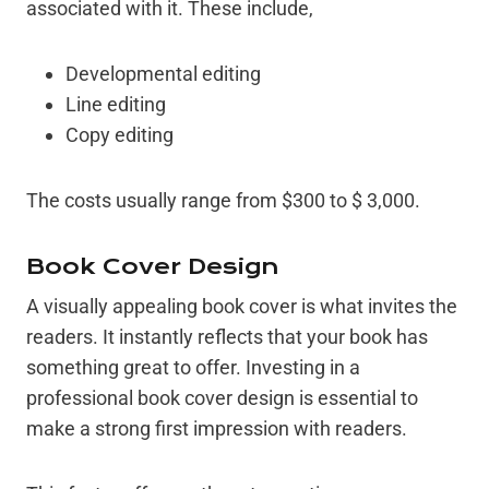
associated with it. These include,
Developmental editing
Line editing
Copy editing
The costs usually range from $300 to $ 3,000.
Book Cover Design
A visually appealing book cover is what invites the
readers. It instantly reflects that your book has
something great to offer. Investing in a
professional book cover design is essential to
make a strong first impression with readers.