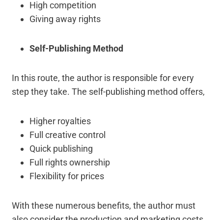
High competition
Giving away rights
Self-Publishing Method
In this route, the author is responsible for every
step they take. The self-publishing method offers,
Higher royalties
Full creative control
Quick publishing
Full rights ownership
Flexibility for prices
With these numerous benefits, the author must
also consider the production and marketing costs,