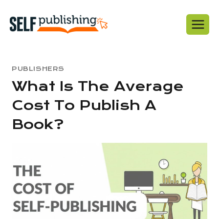
Skip
to
content
PUBLISHERS
What Is The Average
Cost To Publish A
Book?