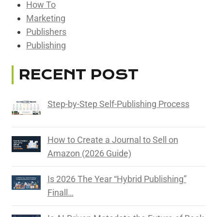
How To
Marketing
Publishers
Publishing
RECENT POST
Step-by-Step Self-Publishing Process
How to Create a Journal to Sell on
Amazon (2026 Guide)
Is 2026 The Year “Hybrid Publishing”
Finall…