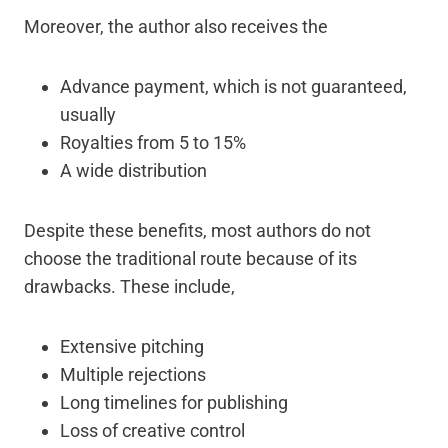
Moreover, the author also receives the
Advance payment, which is not guaranteed,
usually
Royalties from 5 to 15%
A wide distribution
Despite these benefits, most authors do not
choose the traditional route because of its
drawbacks. These include,
Extensive pitching
Multiple rejections
Long timelines for publishing
Loss of creative control