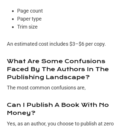
Page count
Paper type
Trim size
An estimated cost includes $3–$6 per copy.
What Are Some Confusions
Faced By The Authors In The
Publishing Landscape?
The most common confusions are,
Can I Publish A Book With No
Money?
Yes, as an author, you choose to publish at zero