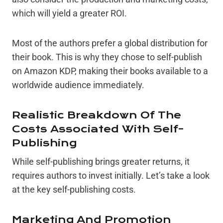
which will yield a greater ROI.
Most of the authors prefer a global distribution for
their book. This is why they chose to self-publish
on Amazon KDP, making their books available to a
worldwide audience immediately.
Realistic Breakdown Of The
Costs Associated With Self-
Publishing
While self-publishing brings greater returns, it
requires authors to invest initially. Let’s take a look
at the key self-publishing costs.
Marketing And Promotion